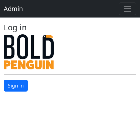
Admin
Log in
Sign in